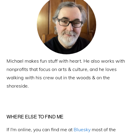
Sidebar
Michael makes fun stuff with heart. He also works with
nonprofits that focus on arts & culture, and he loves
walking with his crew out in the woods & on the
shoreside.
WHERE ELSE TO FIND ME
If I'm online, you can find me at
Bluesky
most of the