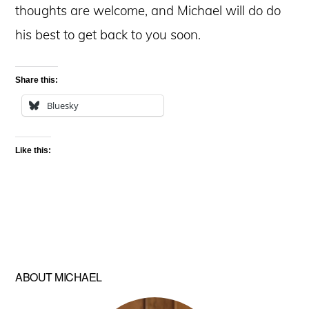
thoughts are welcome, and Michael will do do
his best to get back to you soon.
Share this:
Bluesky
Like this:
ABOUT MICHAEL
Primary