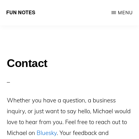
Skip
Skip
FUN NOTES
MENU
to
to
Michael
main
primary
Hennessy
content
sidebar
makes
fun
Contact
stuff
with
heart
Whether you have a question, a business
inquiry, or just want to say hello, Michael would
love to hear from you. Feel free to reach out
to
Michael on
Bluesky
. Your feedback and